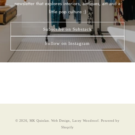
newsletter that explores interiors, antiques, art and a
little pop culture :)
Subscribe on Substack
Follow on Instagram
© 2026,
MK Quinlan
.
Web Design, Lacey Woodroof.
Powered by
Shopify