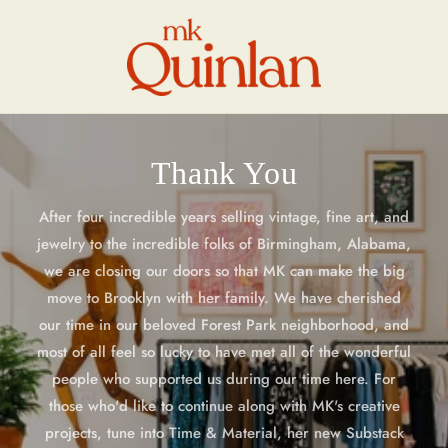
Skip to
content
Thank You
After four incredible years selling vintage, fine art, and
jewelry to the incredible folks of Birmingham, Alabama,
we are closing our doors so that MK can make the big
move to Brooklyn with her family. We have cherished
our time in our beloved Forest Park neighborhood, and
most of all feel so lucky to have met all of the wonderful
people who supported us during our time here. For
those who'd like to continue along with MK's creative
projects, tune into Time & Material, her new Substack