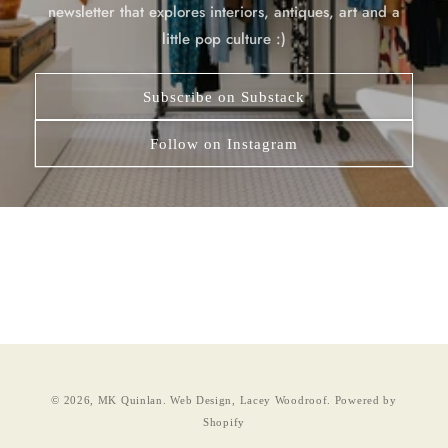
newsletter that explores interiors, antiques, art and a
little pop culture :)
Subscribe on Substack
Follow on Instagram
© 2026,
MK Quinlan
.
Web Design, Lacey Woodroof.
Powered by
Shopify