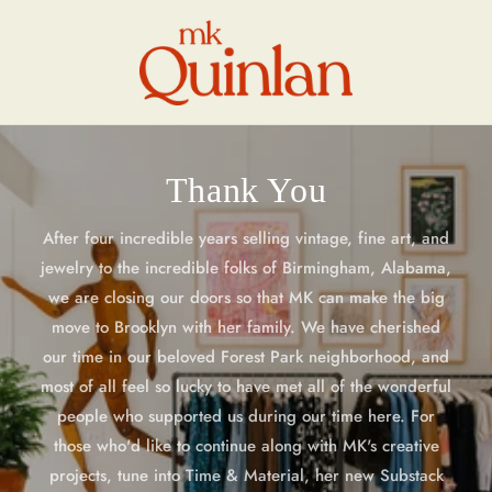
Skip to
content
Thank You
After four incredible years selling vintage, fine art, and
jewelry to the incredible folks of Birmingham, Alabama,
we are closing our doors so that MK can make the big
move to Brooklyn with her family. We have cherished
our time in our beloved Forest Park neighborhood, and
most of all feel so lucky to have met all of the wonderful
people who supported us during our time here. For
those who'd like to continue along with MK's creative
projects, tune into Time & Material, her new Substack