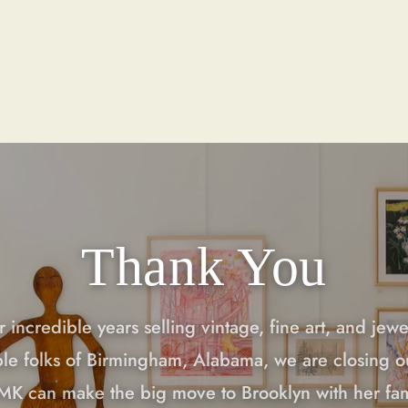
Thank You
r incredible years selling vintage, fine art, and jewe
ble folks of Birmingham, Alabama, we are closing o
 MK can make the big move to Brooklyn with her fa