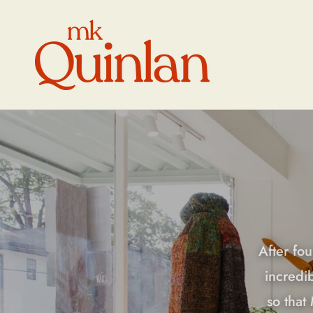
Skip to
content
After fou
incredi
so that