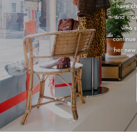
have ch
and most
who s
continue 
her new 