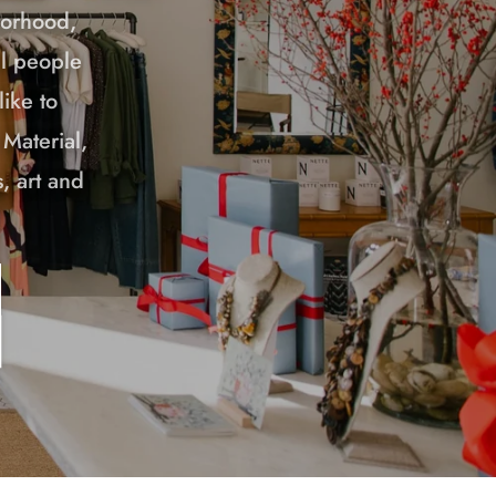
borhood,
ul people
ike to
 Material,
, art and