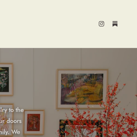
Instagram
Substack
lry to the
ur doors
mily. We