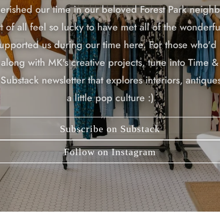
erished our time in our beloved Forest Park neigh
 of all feel so lucky to have met all of the wonderf
upported us during our time here. For those who'd l
along with MK's creative projects, tune into Time &
Substack newsletter that explores interiors, antiques
a little pop culture :)
Subscribe on Substack
Follow on Instagram