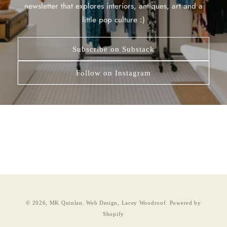
newsletter that explores interiors, antiques, art and a
little pop culture :)
Subscribe on Substack
Follow on Instagram
© 2026,
MK Quinlan
.
Web Design, Lacey Woodroof.
Powered by
Shopify