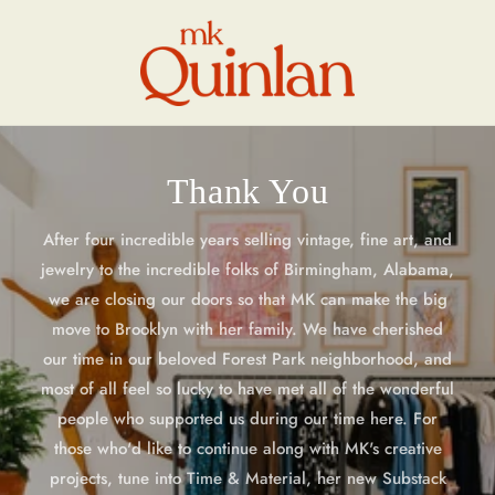
Skip to
content
Thank You
After four incredible years selling vintage, fine art, and
jewelry to the incredible folks of Birmingham, Alabama,
we are closing our doors so that MK can make the big
move to Brooklyn with her family. We have cherished
our time in our beloved Forest Park neighborhood, and
most of all feel so lucky to have met all of the wonderful
people who supported us during our time here. For
those who'd like to continue along with MK's creative
projects, tune into Time & Material, her new Substack