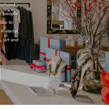
borhood,
ul people
ike to
 Material,
, art and