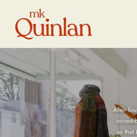
Skip to
content
After fou
incredi
so that