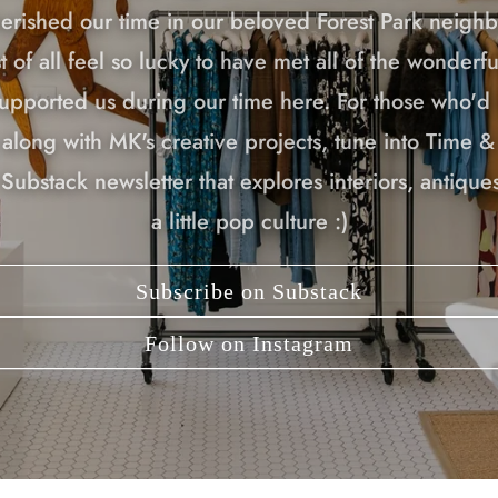
erished our time in our beloved Forest Park neigh
 of all feel so lucky to have met all of the wonderf
upported us during our time here. For those who'd l
along with MK's creative projects, tune into Time &
Substack newsletter that explores interiors, antiques
a little pop culture :)
Subscribe on Substack
Follow on Instagram