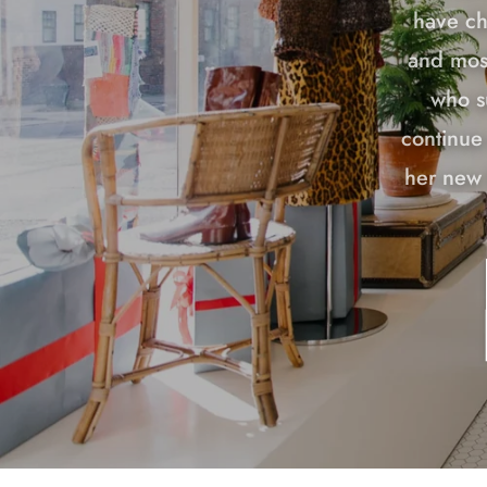
have ch
and most
who s
continue 
her new 