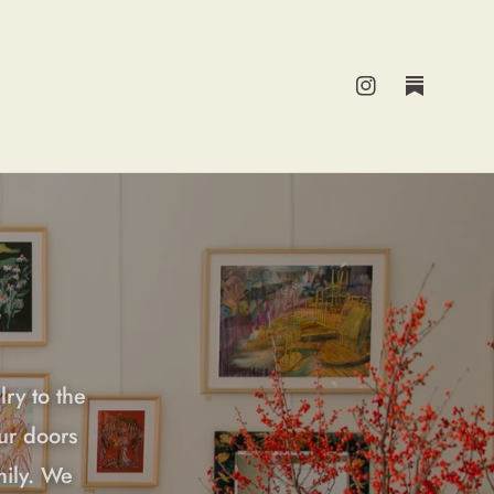
Instagram
Substack
lry to the
ur doors
mily. We