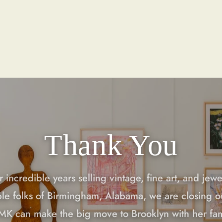
Thank You
r incredible years selling vintage, fine art, and jewe
ble folks of Birmingham, Alabama, we are closing o
 MK can make the big move to Brooklyn with her fa