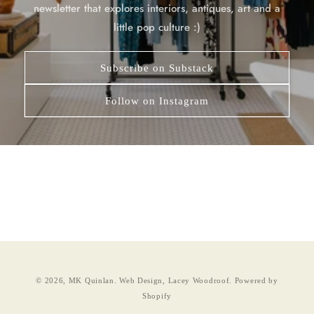
newsletter that explores interiors, antiques, art and a
little pop culture :)
Subscribe on Substack
Follow on Instagram
© 2026,
MK Quinlan
.
Web Design, Lacey Woodroof.
Powered by
Shopify