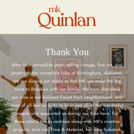
Skip to
content
Thank You
After four incredible years selling vintage, fine art, and
jewelry to the incredible folks of Birmingham, Alabama,
we are closing our doors so that MK can make the big
move to Brooklyn with her family. We have cherished
our time in our beloved Forest Park neighborhood, and
most of all feel so lucky to have met all of the wonderful
people who supported us during our time here. For
those who'd like to continue along with MK's creative
projects, tune into Time & Material, her new Substack