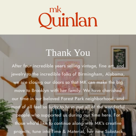
Skip to
content
Thank You
After four incredible years selling vintage, fine art, and
jewelry to the incredible folks of Birmingham, Alabama,
we are closing our doors so that MK can make the big
move to Brooklyn with her family. We have cherished
our time in our beloved Forest Park neighborhood, and
most of all feel so lucky to have met all of the wonderful
people who supported us during our time here. For
those who'd like to continue along with MK's creative
projects, tune into Time & Material, her new Substack