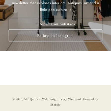
newsletter that explores interiors, antiques, art and a
little pop culture :)
Subscribe on Substack
Follow on Instagram
© 2026,
MK Quinlan
.
Web Design, Lacey Woodroof.
Powered by
Shopify