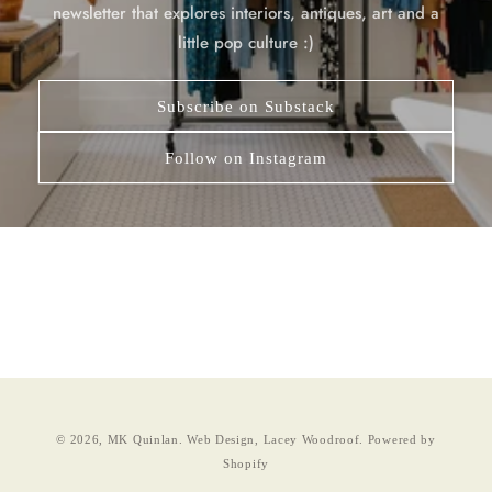
newsletter that explores interiors, antiques, art and a
little pop culture :)
Subscribe on Substack
Follow on Instagram
© 2026,
MK Quinlan
.
Web Design, Lacey Woodroof.
Powered by
Shopify