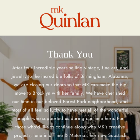
Skip to
content
Thank You
After four incredible years selling vintage, fine art, and
jewelry to the incredible folks of Birmingham, Alabama,
we are closing our doors so that MK can make the big
move to Brooklyn with her family. We have cherished
our time in our beloved Forest Park neighborhood, and
most of all feel so lucky to have met all of the wonderful
people who supported us during our time here. For
those who'd like to continue along with MK's creative
projects, tune into Time & Material, her new Substack