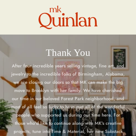
Skip to
content
Thank You
After four incredible years selling vintage, fine art, and
jewelry to the incredible folks of Birmingham, Alabama,
we are closing our doors so that MK can make the big
move to Brooklyn with her family. We have cherished
our time in our beloved Forest Park neighborhood, and
most of all feel so lucky to have met all of the wonderful
people who supported us during our time here. For
those who'd like to continue along with MK's creative
projects, tune into Time & Material, her new Substack