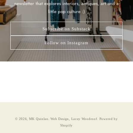
newsletter that explores interiors, antiques, art and a
little pop culture :)
Subscribe on Substack
Follow on Instagram
© 2026,
MK Quinlan
.
Web Design, Lacey Woodroof.
Powered by
Shopify