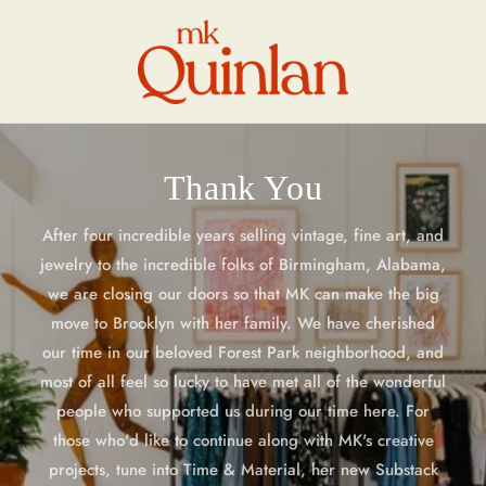
Skip to
content
Thank You
After four incredible years selling vintage, fine art, and
jewelry to the incredible folks of Birmingham, Alabama,
we are closing our doors so that MK can make the big
move to Brooklyn with her family. We have cherished
our time in our beloved Forest Park neighborhood, and
most of all feel so lucky to have met all of the wonderful
people who supported us during our time here. For
those who'd like to continue along with MK's creative
projects, tune into Time & Material, her new Substack