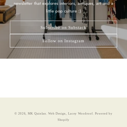
newsletter that explores interiors, antiques, art and a
little pop culture :)
Subscribe on Substack
Follow on Instagram
© 2026,
MK Quinlan
.
Web Design, Lacey Woodroof.
Powered by
Shopify