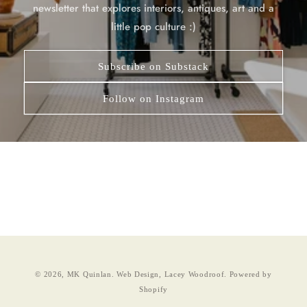
newsletter that explores interiors, antiques, art and a
little pop culture :)
Subscribe on Substack
Follow on Instagram
© 2026,
MK Quinlan
.
Web Design, Lacey Woodroof.
Powered by
Shopify