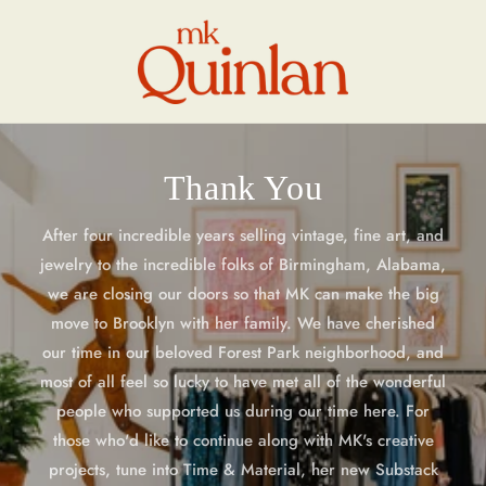
Skip to
content
Thank You
After four incredible years selling vintage, fine art, and
jewelry to the incredible folks of Birmingham, Alabama,
we are closing our doors so that MK can make the big
move to Brooklyn with her family. We have cherished
our time in our beloved Forest Park neighborhood, and
most of all feel so lucky to have met all of the wonderful
people who supported us during our time here. For
those who'd like to continue along with MK's creative
projects, tune into Time & Material, her new Substack