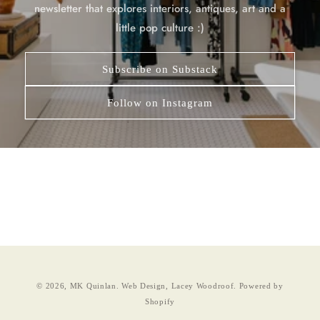
newsletter that explores interiors, antiques, art and a
little pop culture :)
Subscribe on Substack
Follow on Instagram
© 2026,
MK Quinlan
.
Web Design, Lacey Woodroof.
Powered by
Shopify