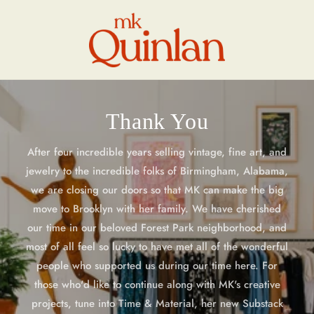
Skip to
content
Thank You
After four incredible years selling vintage, fine art, and
jewelry to the incredible folks of Birmingham, Alabama,
we are closing our doors so that MK can make the big
move to Brooklyn with her family. We have cherished
our time in our beloved Forest Park neighborhood, and
most of all feel so lucky to have met all of the wonderful
people who supported us during our time here. For
those who'd like to continue along with MK's creative
projects, tune into Time & Material, her new Substack