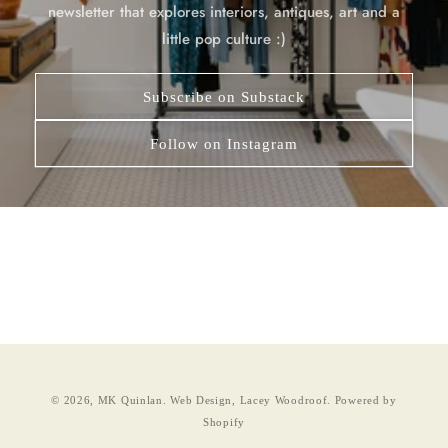
newsletter that explores interiors, antiques, art and a
little pop culture :)
Subscribe on Substack
Follow on Instagram
© 2026,
MK Quinlan
.
Web Design, Lacey Woodroof.
Powered by
Shopify