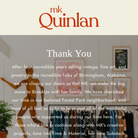
Skip to
content
Thank You
After four incredible years selling vintage, fine art, and
jewelry to the incredible folks of Birmingham, Alabama,
we are closing our doors so that MK can make the big
move to Brooklyn with her family. We have cherished
our time in our beloved Forest Park neighborhood, and
most of all feel so lucky to have met all of the wonderful
people who supported us during our time here. For
those who'd like to continue along with MK's creative
projects, tune into Time & Material, her new Substack